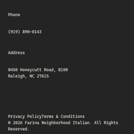
Phone
(919) 890-0143
Address
8450 Honeycutt Road, B100
Raleigh, NC 27615
Privacy Policy
Terms & Conditions
©
2026
Farina Neighborhood Italian.
All Rights
Reserved.