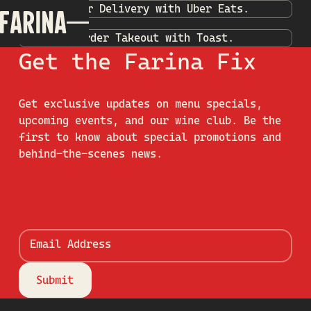
Order Delivery with Uber Eats.
Order Takeout with Toast.
Get the Farina Fix
Get exclusive updates on menu specials,
upcoming events, and our wine club. Be the
first to know about special promotions and
behind-the-scenes news.
Email Address
Submit
Submit
Footer