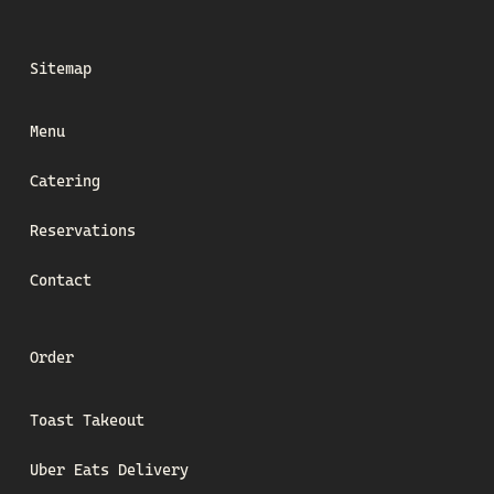
Sitemap
Menu
Catering
Reservations
Contact
Order
Toast Takeout
Uber Eats Delivery